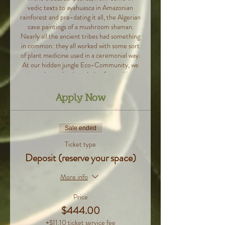
vedic texts to ayahuasca in Amazonian
rainforest and pre-dating it all, the Algerian
cave paintings of a mushroom shaman.
Nearly all the ancient tribes had something
in common: they all worked with some sort
of plant medicine used in a ceremonial way.
At our hidden jungle Eco-Community, we
aim to bring that knowledge forward in a
gentle and accessible way, to show you how
all these practices, that are on the rise in
Apply Now
the west, can illuminate a deeper
transformation through the use of subtle,
or even sub-perceptual mind alteration.
Sale ended
That’s where the revolutionary idea to
weave together plant medicine and
Ticket type
conscious movement, sound and breath
Deposit (reserve your space)
came to life. As you immerse yourself in a
five day long program of daily yoga,
More info
meditation, breathwork and sound
journeys, we will provide the missing
Price
elements, and guide you on this deep
exploration of what’s possible.
$444.00
During these days, you’ll get to stay in a
+$11.10 ticket service fee