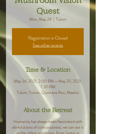
Mushroom Vision
Quest
Mon, May 24
  |  
Tulum
Registration is Closed
See other events
Time & Location
May 24, 2021, 2:00 PM – May 29, 2021,
1:30 PM
Tulum, Tulum, Quintana Roo, Mexico
About the Retreat
Humanity has always been fascinated with
altred states of consciousness; we can see it
in the oldest scriptures, from ‘soma' in