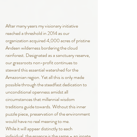
After many years my visionary initiative 
reached a threshold in 2014 as our 
organization acquired 4,000 acres of pristine 
Andean wilderness bordering the cloud 
rainforest. Designated as a sanctuary reserve, 
our grassroots non-profit continues to 
steward this essential watershed for the 
Amazonian region. Yet all this is only made 
possible through the steadfast dedication to 
unconditional openness amidst all 
circumstances that millennial wisdom 
traditions guide towards. Without this inner 
puzzle piece, preservation of the environment 
would have no real meaning to me. 
While it will appear distinctly to each 
individual, the essence is the same – an innate 