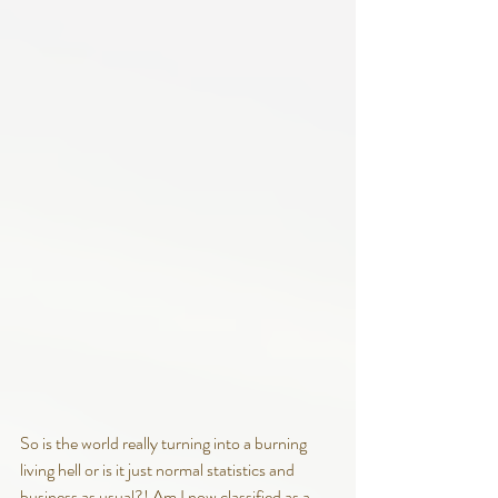
So is the world really turning into a burning 
living hell or is it just normal statistics and 
business as usual?! Am I now classified as a 