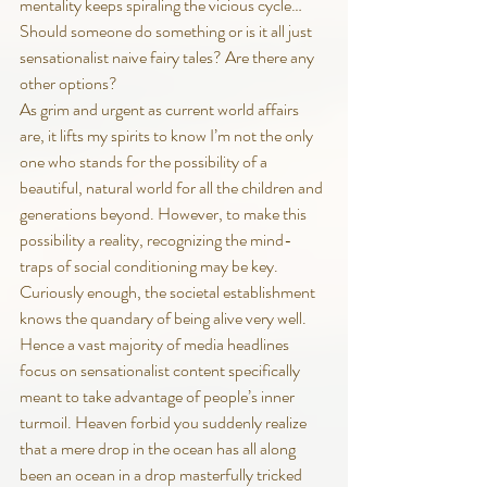
mentality keeps spiraling the vicious cycle… 
Should someone do something or is it all just 
sensationalist naive fairy tales? Are there any 
other options?
As grim and urgent as current world affairs 
are, it lifts my spirits to know I’m not the only 
one who stands for the possibility of a 
beautiful, natural world for all the children and 
generations beyond. However, to make this 
possibility a reality, recognizing the mind-
traps of social conditioning may be key. 
Curiously enough, the societal establishment 
knows the quandary of being alive very well. 
Hence a vast majority of media headlines 
focus on sensationalist content specifically 
meant to take advantage of people’s inner 
turmoil. Heaven forbid you suddenly realize 
that a mere drop in the ocean has all along 
been an ocean in a drop masterfully tricked 