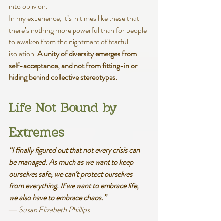
into oblivion.
In my experience, it’s in times like these that 
there’s nothing more powerful than for people 
to awaken from the nightmare of fearful 
isolation. 
A unity of diversity emerges from 
self-acceptance, and not from fitting-in or 
hiding behind collective stereotypes. 
Life Not Bound by 
Extremes
“I finally figured out that not every crisis can 
be managed. As much as we want to keep 
ourselves safe, we can’t protect ourselves 
from everything. If we want to embrace life, 
we also have to embrace chaos.”
― Susan Elizabeth Phillips