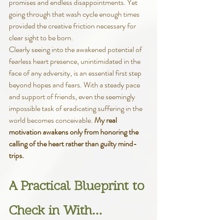
promises and endless disappointments. Yet 
going through that wash cycle enough times 
provided the creative friction necessary for 
clear sight to be born. 
Clearly seeing into the awakened potential of 
fearless heart presence, unintimidated in the 
face of any adversity, is an essential first step 
beyond hopes and fears. With a steady pace 
and support of friends, even the seemingly 
impossible task of eradicating suffering in the 
world becomes conceivable. 
My real 
motivation awakens only from honoring the 
calling of the heart rather than guilty mind-
trips.
A Practical Blueprint to 
Check in With…