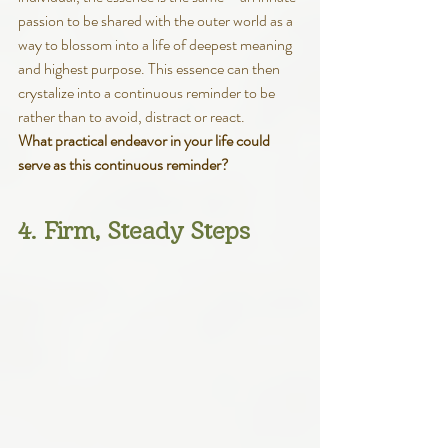
passion to be shared with the outer world as a 
way to blossom into a life of deepest meaning 
and highest purpose. This essence can then 
crystalize into a continuous reminder to be 
rather than to avoid, distract or react. 
What practical endeavor in your life could 
serve as this continuous reminder?
4. Firm, Steady Steps