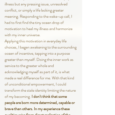
illness but any pressing issue, unresolved 
conflict, or simply a life lacking greater 
meaning. Responding to the wake-up call, I 
had to first find the tiny ocean drop of 
motivation to heal my illness and harmonize 
with my inner universe.
Applying this motivation in everyday life 
choices, I began awakening to the surrounding 
ocean of incentive, tapping into a purpose 
greater than myself. Doing the inner work as 
service to the greater whole and 
acknowledging myself as part of it, is what 
made a real difference for me. With that kind 
of unconditional empowerment, I could 
transform the stale identity limiting the nature 
of my becoming. 
I don’t think that some 
people are born more determined, capable or 
brave than others. In my experience these 
qualities arise from direct realization of the 