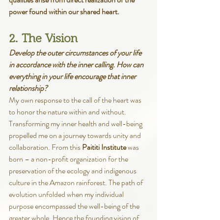
power found within our shared heart.
2. The Vision
Develop the outer circumstances of your life 
in accordance with the inner calling. How can 
everything in your life encourage that inner 
relationship?
My own response to the call of the heart was 
to honor the nature within and without. 
Transforming my inner health and well-being 
propelled me on a journey towards unity and 
collaboration. From this
 Paititi Institute 
was 
born – a non-profit organization for the 
preservation of the ecology and indigenous 
culture in the Amazon rainforest. The path of 
evolution unfolded when my individual 
purpose encompassed the well-being of the 
greater whole. Hence the founding vision of 