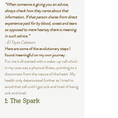
“When someone is giving you an advice, 
always check how they came about that 
information. If that person shares from direct 
experience paid for by blood, sweat and tears 
as opposed to mere hearsay there is meaning 
in such advice.”
-El Tayta Cabezon
Here are some of the evolutionary steps I 
found meaningful on my own journey:
For me it all started with a wake-up call which 
in my case was a physical illness, pointing to a 
disconnect from the nature of the heart. My 
health only deteriorated further as I tried to 
avoid that call until I got sick and tired of being 
sick and tired. 
1: The Spark