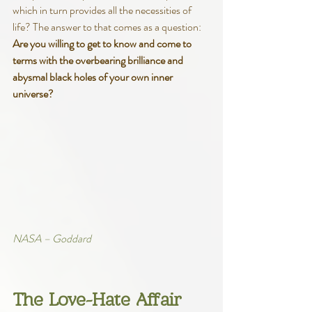
which in turn provides all the necessities of 
life? The answer to that comes as a question: 
Are you willing to get to know and come to 
terms with the overbearing brilliance and 
abysmal black holes of your own inner 
universe?
NASA – Goddard
The Love-Hate Affair 