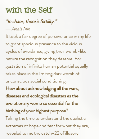
with the Self
“In chaos, there is fertility.”
― Anais Nin
It took a fair degree of perseverance in my life 
to grant spacious presence to the vicious 
cycles of avoidance, giving their womb-like 
nature the recognition they deserve. For 
gestation of infinite human potential equally 
takes place in the limiting dark womb of 
unconscious social conditioning.
How about acknowledging all the wars, 
diseases and ecological disasters as the 
evolutionary womb so essential for the 
birthing of your highest purpose?
Taking the time to understand the dualistic 
extremes of hope and fear for what they are, 
revealed to me the catch-22 of illusory 