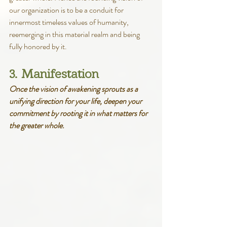
our organization is to be a conduit for 
innermost timeless values of humanity, 
reemerging in this material realm and being 
fully honored by it.
3. Manifestation
Once the vision of awakening sprouts as a 
unifying direction for your life, deepen your 
commitment by rooting it in what matters for 
the greater whole.