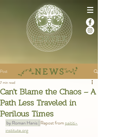
NEWS
Post
7 min read
Can’t Blame the Chaos – A
Path Less Traveled in
Perilous Times
 by Roman Hanis | 
Repost from 
paititi-
institute.org