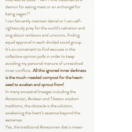
demon for eating meat or an archangel for 
being vegan?!
I can fervently maintain denial or I can self-
righteously pray for the world’s salvation and 
sing about rainbows and unicorns, finding 
equal approval in each divided social group.  
It’s so convenient to find excuses in the 
collective opinion polls in order to keep 
avoiding my personal manure of unresolved 
inner conflicts. 
All this ignored inner darkness 
is the much-needed compost for the heart-
seed to awaken and sprout from!
In many ancestral lineages including the 
Amazonian, Andean and Tibetan wisdom 
traditions, the obstacle is the solution, 
awakening the heart’s essence beyond the 
extremes. 
Yes, the traditional Amazonian diet is meat-