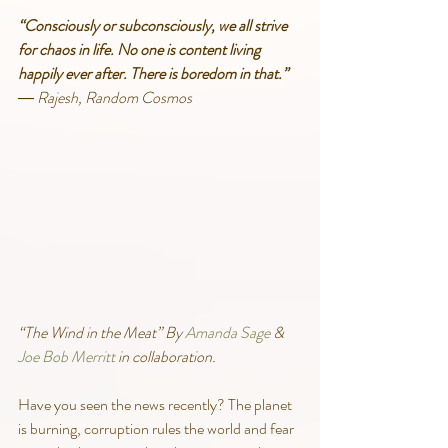
“Consciously or subconsciously, we all strive 
for chaos in life. No one is content living 
happily ever after. There is boredom in that.”
― Rajesh, Random Cosmos
“The Wind in the Meat” By 
Amanda Sage
 & 
Joe Bob Merritt
 in collaboration.
Have you seen the news recently? The planet 
is burning, corruption rules the world and fear 