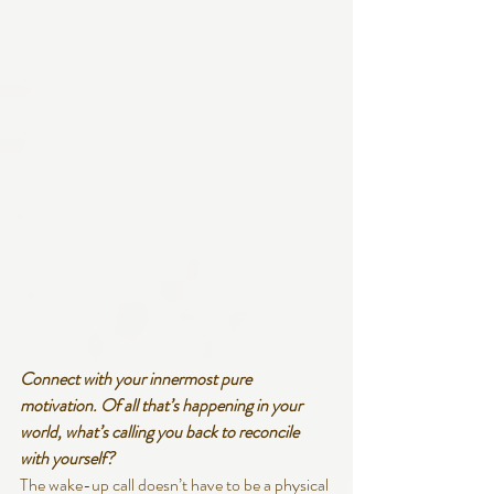
Connect with your innermost pure 
motivation. Of all that’s happening in your 
world, what’s calling you back to reconcile 
with yourself?
The wake-up call doesn’t have to be a physical 