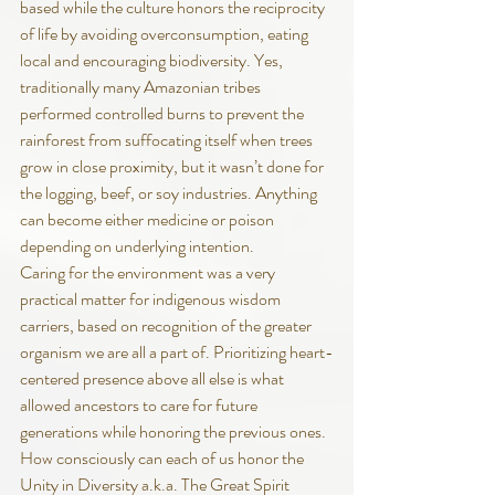
based while the culture honors the reciprocity 
of life by avoiding overconsumption, eating 
local and encouraging biodiversity. Yes, 
traditionally many Amazonian tribes 
performed controlled burns to prevent the 
rainforest from suffocating itself when trees 
grow in close proximity, but it wasn’t done for 
the logging, beef, or soy industries. Anything 
can become either medicine or poison 
depending on underlying intention.
Caring for the environment was a very 
practical matter for indigenous wisdom 
carriers, based on recognition of the greater 
organism we are all a part of. Prioritizing heart-
centered presence above all else is what 
allowed ancestors to care for future 
generations while honoring the previous ones.
How consciously can each of us honor the 
Unity in Diversity a.k.a. The Great Spirit 